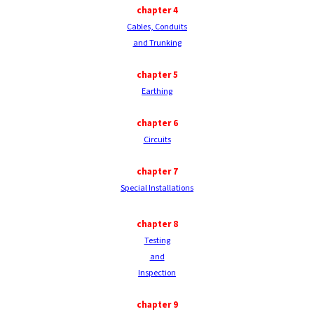
chapter
4
Cables, Conduits
and Trunking
chapter
5
Earthing
chapter
6
Circuits
chapter
7
Special Installations
chapter
8
Testing
and
Inspection
chapter
9