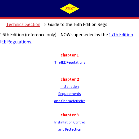
Technical Section
Guide to the 16th Edition Regs
16th Edition (reference only) – NOW superseded by the
17th Edition
IEE Regulations
.
chapter 1
The IEE Regulations
chapter 2
Installation
Requirements
and Characteristics
chapter
3
Installation Control
and Protection