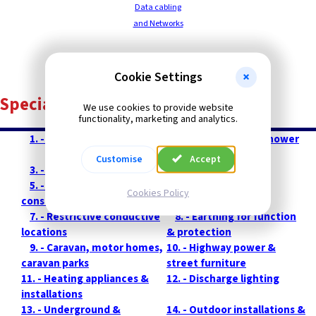
Data cabling
and Networks
Contents
Cookie Settings
Special Installations
We use cookies to provide website
functionality, marketing and analytics.
--
1. - Introduction
--
2. - Bath tubs and shower
basins
Customise
Accept
--
3. - Swimming pools
--
4. - Sauna rooms
--
5. - Installations on
--
6. - Agricultural &
Cookies Policy
construction sites
horticultural
--
7. - Restrictive conductive
--
8. - Earthing for function
locations
& protection
--
9. - Caravan, motor homes,
10. - Highway power &
caravan parks
street furniture
11. - Heating appliances &
12. - Discharge lighting
installations
13. - Underground &
14. - Outdoor installations &