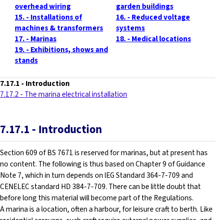
overhead wiring
garden buildings
15. - Installations of
16. - Reduced voltage
machines & transformers
systems
17. - Marinas
18. - Medical locations
19. - Exhibitions, shows and
stands
7.17.1
- Introduction
7.17.2 - The marina electrical installation
7.17.1
- Introduction
Section 609 of BS 7671 is reserved for marinas, but at present has
no content. The following is thus based on Chapter 9 of Guidance
Note 7, which in turn depends on lEG Standard 364-7-709 and
CENELEC standard HD 384-7-709. There can be little doubt that
before long this material will become part of the Regulations.
A marina is a location, often a harbour, for leisure craft to berth. Like