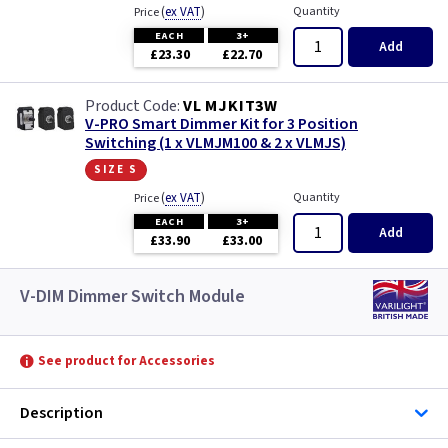
(
ex VAT
)
Quantity
Price
EACH
3+
Add
£23.30
£22.70
VL MJKIT3W
V-PRO Smart Dimmer Kit for 3 Position
Switching (1 x VLMJM100 & 2 x VLMJS)
size s
(
ex VAT
)
Quantity
Price
EACH
3+
Add
£33.90
£33.00
V-DIM Dimmer Switch Module
See product for Accessories
Description