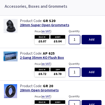
Accessories, Boxes and Grommets
GR S20
20mm Super Open Grommets
(
ex VAT
)
Quantity
Price
EACH
100+
Add
£0.07
£0.04
AP 625
2 Gang 35mm KO Flush Box
(
ex VAT
)
Quantity
Price
EACH
10+
Add
£0.72
£0.70
GR 20
20mm Open Grommets
(
ex VAT
)
Quantity
Price
EACH
100+
Add