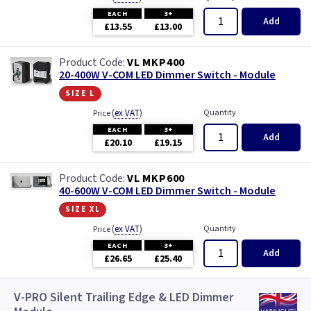
EACH
3+
Add
£13.55
£13.00
VL MKP400
20-400W V-COM LED Dimmer Switch - Module
size l
(
ex VAT
)
Quantity
Price
EACH
3+
Add
£20.10
£19.15
VL MKP600
40-600W V-COM LED Dimmer Switch - Module
size xl
(
ex VAT
)
Quantity
Price
EACH
3+
Add
£26.65
£25.40
V-PRO Silent Trailing Edge & LED Dimmer