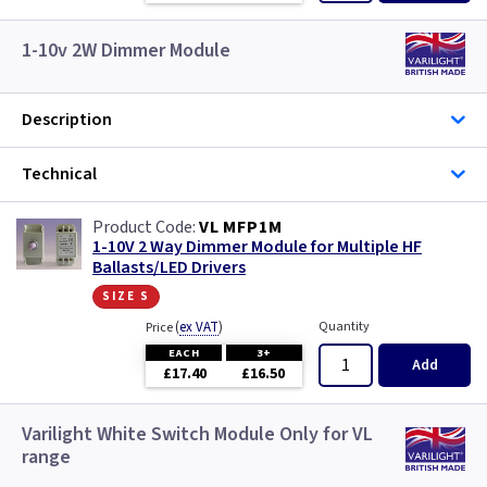
1-10v 2W Dimmer Module
Description
Technical
VL MFP1M
1-10V 2 Way Dimmer Module for Multiple HF
Ballasts/LED Drivers
size s
(
ex VAT
)
Quantity
Price
EACH
3+
Add
£17.40
£16.50
Varilight White Switch Module Only for VL
range