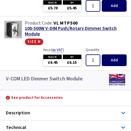
EACH
3+
Add
£5.70
£5.45
VL MTP500
100-500W V-DIM Push/Rotary Dimmer Switch
Module
size m
(
ex VAT
)
Quantity
Price
EACH
3+
Add
£6.45
£6.15
V-COM LED Dimmer Switch Module
See product for Accessories
Description
Technical