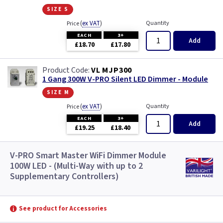
size s
(
ex VAT
)
Quantity
Price
EACH
3+
Add
£18.70
£17.80
VL MJP300
1 Gang 300W V-PRO Silent LED Dimmer - Module
size m
(
ex VAT
)
Quantity
Price
EACH
3+
Add
£19.25
£18.40
V-PRO Smart Master WiFi Dimmer Module
100W LED - (Multi-Way with up to 2
Supplementary Controllers)
See product for Accessories