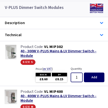
V-PLUS Dimmer Switch Modules
Description
Technical
VL MIP302
40 - 300W V-PLUS Mains & LV Dimmer Switch -
Module
size s
(
ex VAT
)
Quantity
Price
EACH
3+
Add
£8.60
£8.15
VL MIP400
40 - 400W V-PLUS Mains & LV Dimmer Switch -
Module
size m