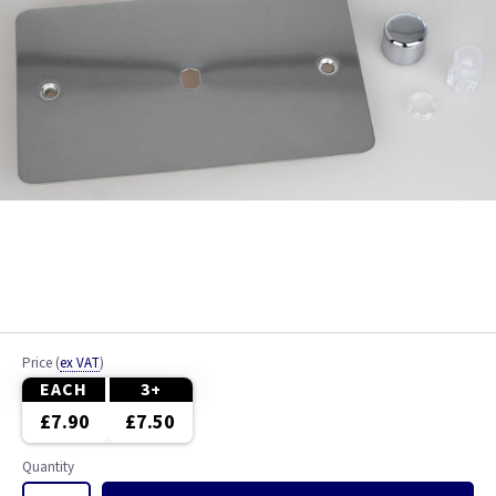
Price
(
ex VAT
)
EACH
3+
£7.90
£7.50
Quantity