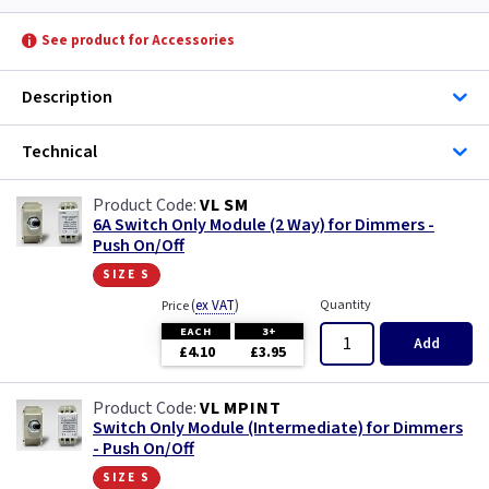
See product for Accessories
Description
Technical
VL SM
6A Switch Only Module (2 Way) for Dimmers -
Push On/Off
size s
(
ex VAT
)
Quantity
Price
EACH
3+
Add
£4.10
£3.95
VL MPINT
Switch Only Module (Intermediate) for Dimmers
- Push On/Off
size s