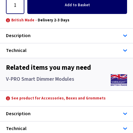
Add
to Basket
British Made -
Delivery 2-3 Days
Description
Technical
Related items you may need
V-PRO Smart Dimmer Modules
See product for Accessories, Boxes and Grommets
Description
Technical