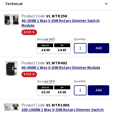
Technical
VL MTR250
40-250W 1 Way V-DIM Rotary Dimmer Switch
Module
size s
(
ex VAT
)
Quantity
Price
EACH
3+
Add
£4.90
£4.65
VL MTR402
60-400W 1 Way V-DIM Rotary Dimmer Module
size s
(
ex VAT
)
Quantity
Price
EACH
3+
Add
£5.30
£5.05
VL MTR1000
200-1000W 1 Way V-DIM Rotary Dimmer Switch