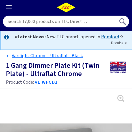
⭐
Latest News:
New TLC branch opened in
Romford
⭐
Dismiss
Varilight Chrome - Ultraflat - Black
1 Gang Dimmer Plate Kit (Twin
Plate) - Ultraflat Chrome
Product Code:
VL WFCD1