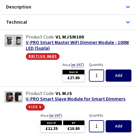
Description
Technical
VL MJSM100
V-PRO Smart Master WiFi Dimmer Module - 100W
LED (Supla)
british made
(
ex VAT
)
Quantity
Price
EACH
Add
£27.80
VL MJS
V-PRO Smart Slave Module for Smart Dimmers
size s
(
ex VAT
)
Quantity
Price
EACH
3+
Add
£11.35
£10.80