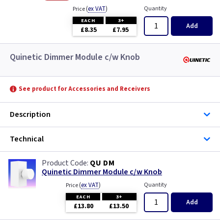
(
ex VAT
)
Quantity
Price
EACH
3+
Add
£8.35
£7.95
Quinetic Dimmer Module c/w Knob
See product for Accessories and Receivers
Description
Technical
QU DM
Quinetic Dimmer Module c/w Knob
(
ex VAT
)
Quantity
Price
EACH
3+
Add
£13.80
£13.50