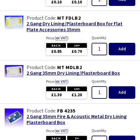
£0.10
£0.10
MT FDLB2
2 Gang Dry Lining/Plasterboard Box for Flat
Plate Accessories 35mm
(
ex VAT
)
Quantity
Price
EACH
10+
Add
£0.85
£0.79
MT MDLB2
2 Gang 35mm Dry Lining/Plasterboard Box
(
ex VAT
)
Quantity
Price
EACH
10+
Add
£1.30
£1.20
FB 4235
2 Gang 35mm Fire & Acoustic Metal Dry Lining
Plasterboard Box
(
ex VAT
)
Quantity
Price
EACH
5+