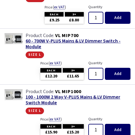
(
ex VAT
)
Quantity
Price
EACH
3+
Add
£9.25
£8.80
VL MIP700
60 - 700W V-PLUS Mains & LV Dimmer Switch -
Module
size l
(
ex VAT
)
Quantity
Price
EACH
3+
Add
£12.20
£11.65
VL MIP1000
100 - 1000W 2 Way V-PLUS Mains & LV Dimmer
Switch Module
size l
(
ex VAT
)
Quantity
Price
EACH
3+
Add
£15.90
£15.20