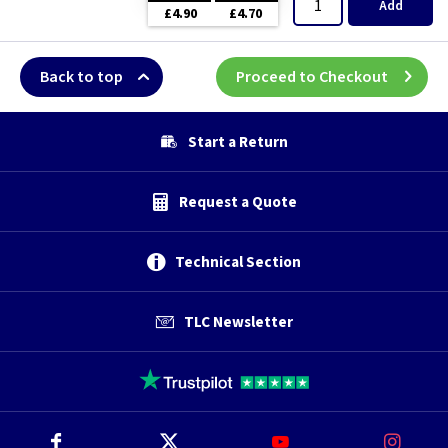
Add
£4.90
£4.70
Back to top
Proceed to Checkout
Start a Return
Request a Quote
Technical Section
TLC Newsletter