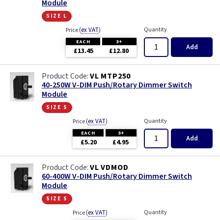
Module
size l
(
ex VAT
)
Quantity
Price
EACH
3+
Add
£13.45
£12.80
VL MTP250
40-250W V-DIM Push/Rotary Dimmer Switch
Module
size s
(
ex VAT
)
Quantity
Price
EACH
3+
Add
£5.20
£4.95
VL VDMOD
60-400W V-DIM Push/Rotary Dimmer Switch
Module
size s
(
ex VAT
)
Quantity
Price