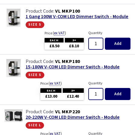
VL MKP100
1 Gang 100W V-COM LED Dimmer Switch - Module
size s
(
ex VAT
)
Quantity
Price
EACH
3+
Add
£8.50
£8.10
VL MKP180
15-180W V-COM LED Dimmer Switch - Module
size s
(
ex VAT
)
Quantity
Price
EACH
3+
Add
£13.00
£12.40
VL MKP220
20-220W V-COM LED Dimmer Switch - Module
size l
(
ex VAT
)
Quantity
Price