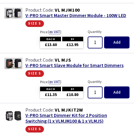
VL MJM100
V-PRO Smart Master Dimmer Module - 100W LED
size s
(
ex VAT
)
Quantity
Price
EACH
3+
Add
£13.60
£12.95
VL MJS
V-PRO Smart Slave Module for Smart Dimmers
size s
(
ex VAT
)
Quantity
Price
EACH
3+
Add
£11.35
£10.80
VL MJKIT2W
V-PRO Smart Dimmer Kit for 2 Position
Switching (1 x VLMJM100 & 1 x VLMJS)
size s