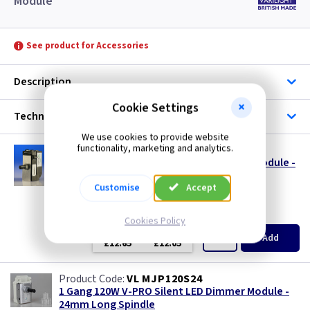
Module
See product for Accessories
Description
Cookie Settings
Technical
We use cookies to provide website
functionality, marketing and analytics.
VL JP400MOD
1 Gang 120W V-PRO Silent LED Dimmer - Module -
MJP120
Customise
Accept
size s
(
ex VAT
)
Quantity
Price
Cookies Policy
EACH
3+
Add
£12.65
£12.05
VL MJP120S24
1 Gang 120W V-PRO Silent LED Dimmer Module -
24mm Long Spindle