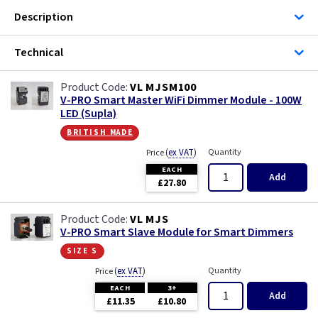
Description
Technical
VL MJSM100
V-PRO Smart Master WiFi Dimmer Module - 100W
LED (Supla)
british made
(
ex VAT
)
Quantity
Price
EACH
Add
£27.80
VL MJS
V-PRO Smart Slave Module for Smart Dimmers
size s
(
ex VAT
)
Quantity
Price
EACH
3+
Add
£11.35
£10.80