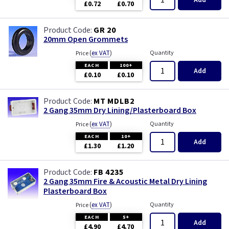
Add
£0.72
£0.70
GR 20
20mm Open Grommets
(
ex VAT
)
Quantity
Price
EACH
100+
Add
£0.10
£0.10
MT MDLB2
2 Gang 35mm Dry Lining/Plasterboard Box
(
ex VAT
)
Quantity
Price
EACH
10+
Add
£1.30
£1.20
FB 4235
2 Gang 35mm Fire & Acoustic Metal Dry Lining
Plasterboard Box
(
ex VAT
)
Quantity
Price
EACH
5+
Add
£4.90
£4.70