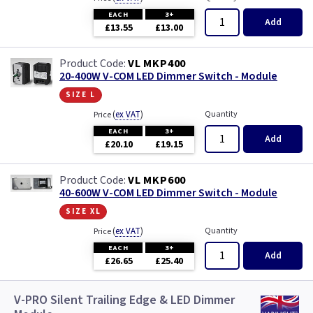
EACH
3+
Add
£13.55
£13.00
VL MKP400
20-400W V-COM LED Dimmer Switch - Module
size l
(
ex VAT
)
Quantity
Price
EACH
3+
Add
£20.10
£19.15
VL MKP600
40-600W V-COM LED Dimmer Switch - Module
size xl
(
ex VAT
)
Quantity
Price
EACH
3+
Add
£26.65
£25.40
V-PRO Silent Trailing Edge & LED Dimmer