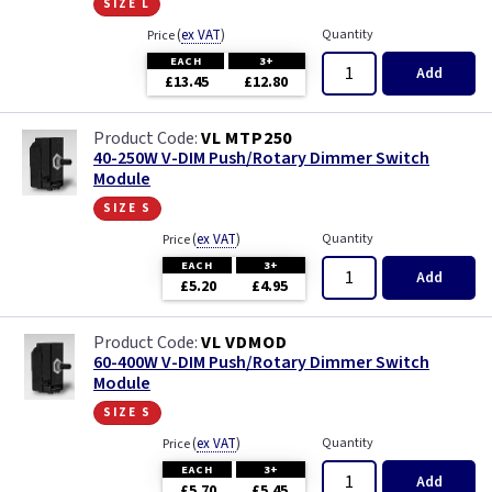
size l
(
ex VAT
)
Quantity
Price
EACH
3+
Add
£13.45
£12.80
VL MTP250
40-250W V-DIM Push/Rotary Dimmer Switch
Module
size s
(
ex VAT
)
Quantity
Price
EACH
3+
Add
£5.20
£4.95
VL VDMOD
60-400W V-DIM Push/Rotary Dimmer Switch
Module
size s
(
ex VAT
)
Quantity
Price
EACH
3+
Add
£5.70
£5.45