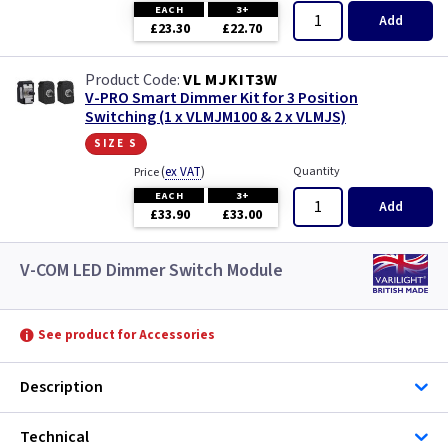
EACH
3+
Add
£23.30
£22.70
VL MJKIT3W
V-PRO Smart Dimmer Kit for 3 Position
Switching (1 x VLMJM100 & 2 x VLMJS)
size s
(
ex VAT
)
Quantity
Price
EACH
3+
Add
£33.90
£33.00
V-COM LED Dimmer Switch Module
See product for Accessories
Description
Technical