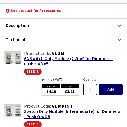
See product for Accessories
Description
Technical
VL SM
6A Switch Only Module (2 Way) for Dimmers -
Push On/Off
size s
(
ex VAT
)
Quantity
Price
EACH
3+
Add
£4.10
£3.95
VL MPINT
Switch Only Module (Intermediate) for Dimmers
- Push On/Off
size s