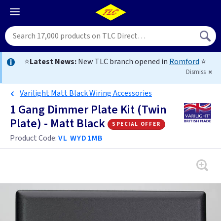
⭐
Latest News:
New TLC branch opened in
Romford
⭐
Dismiss
Varilight Matt Black Wiring Accessories
1 Gang Dimmer Plate Kit (Twin
Plate) - Matt Black
special offer
Product Code:
VL WYD1MB