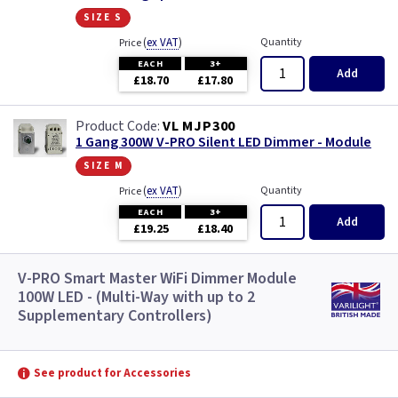
size s
(
ex VAT
)
Quantity
Price
EACH
3+
Add
£18.70
£17.80
VL MJP300
1 Gang 300W V-PRO Silent LED Dimmer - Module
size m
(
ex VAT
)
Quantity
Price
EACH
3+
Add
£19.25
£18.40
V-PRO Smart Master WiFi Dimmer Module
100W LED - (Multi-Way with up to 2
Supplementary Controllers)
See product for Accessories