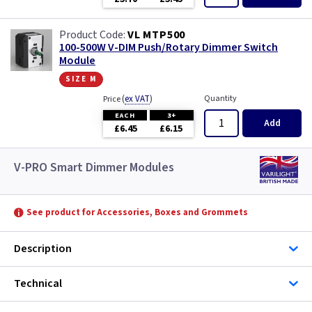
VL MTP500
100-500W V-DIM Push/Rotary Dimmer Switch
Module
size m
(
ex VAT
)
Quantity
Price
EACH
3+
Add
£6.45
£6.15
V-PRO Smart Dimmer Modules
See product for Accessories, Boxes and Grommets
Description
Technical