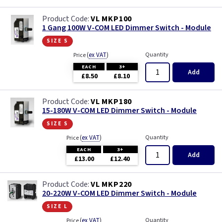
VL MKP100
1 Gang 100W V-COM LED Dimmer Switch - Module
size s
(
ex VAT
)
Quantity
Price
EACH
3+
Add
£8.50
£8.10
VL MKP180
15-180W V-COM LED Dimmer Switch - Module
size s
(
ex VAT
)
Quantity
Price
EACH
3+
Add
£13.00
£12.40
VL MKP220
20-220W V-COM LED Dimmer Switch - Module
size l
(
ex VAT
)
Quantity
Price