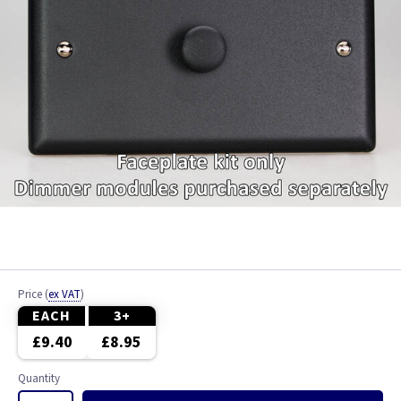
Price
(
ex VAT
)
EACH
3+
£9.40
£8.95
Quantity