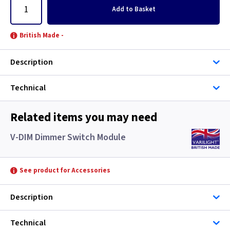
Add
to Basket
British Made -
Description
Technical
Related items you may need
V-DIM Dimmer Switch Module
See product for Accessories
Description
Technical