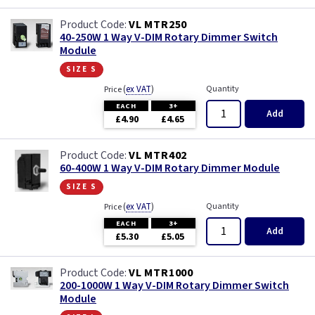
VL MTR250
40-250W 1 Way V-DIM Rotary Dimmer Switch
Module
size s
(
ex VAT
)
Quantity
Price
EACH
3+
Add
£4.90
£4.65
VL MTR402
60-400W 1 Way V-DIM Rotary Dimmer Module
size s
(
ex VAT
)
Quantity
Price
EACH
3+
Add
£5.30
£5.05
VL MTR1000
200-1000W 1 Way V-DIM Rotary Dimmer Switch
Module