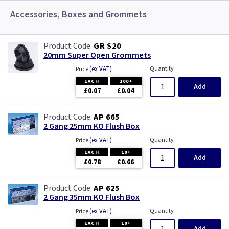
Accessories, Boxes and Grommets
GR S20
20mm Super Open Grommets
(
ex VAT
)
Quantity
Price
EACH
100+
Add
£0.07
£0.04
AP 665
2 Gang 25mm KO Flush Box
(
ex VAT
)
Quantity
Price
EACH
10+
Add
£0.78
£0.66
AP 625
2 Gang 35mm KO Flush Box
(
ex VAT
)
Quantity
Price
EACH
10+