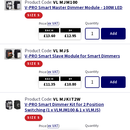
VL MJM100
V-PRO Smart Master Dimmer Module - 100W LED
size s
(
ex VAT
)
Quantity
Price
EACH
3+
Add
£13.60
£12.95
VL MJS
V-PRO Smart Slave Module for Smart Dimmers
size s
(
ex VAT
)
Quantity
Price
EACH
3+
Add
£11.35
£10.80
VL MJKIT2W
V-PRO Smart Dimmer Kit for 2 Position
Switching (1 x VLMJM100 & 1 x VLMJS)
size s
(
ex VAT
)
Quantity
Price