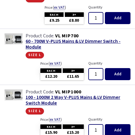
(
ex VAT
)
Quantity
Price
EACH
3+
Add
£9.25
£8.80
VL MIP700
60 - 700W V-PLUS Mains & LV Dimmer Switch -
Module
size l
(
ex VAT
)
Quantity
Price
EACH
3+
Add
£12.20
£11.65
VL MIP1000
100 - 1000W 2 Way V-PLUS Mains & LV Dimmer
Switch Module
size l
(
ex VAT
)
Quantity
Price
EACH
3+
Add
£15.90
£15.20