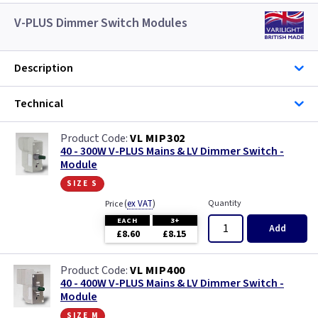
V-PLUS Dimmer Switch Modules
Description
Technical
VL MIP302
40 - 300W V-PLUS Mains & LV Dimmer Switch -
Module
size s
(
ex VAT
)
Quantity
Price
EACH
3+
Add
£8.60
£8.15
VL MIP400
40 - 400W V-PLUS Mains & LV Dimmer Switch -
Module
size m