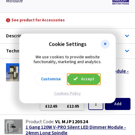
Module
See product for Accessories
Description
Cookie Settings
Technical
We use cookies to provide website
functionality, marketing and analytics.
VL JP400MOD
1 Gang 120W V-PRO Silent LED Dimmer - Module -
MJP120
Customise
Accept
size s
Cookies Policy
(
ex VAT
)
Quantity
Price
EACH
3+
Add
£12.65
£12.05
VL MJP120S24
1 Gang 120W V-PRO Silent LED Dimmer Module -
24mm Long Spindle