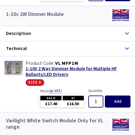
1-10v 2W Dimmer Module
Description
Technical
VL MFP1M
1-10V 2 Way Dimmer Module for Multiple HF
Ballasts/LED Drivers
size s
(
ex VAT
)
Quantity
Price
EACH
3+
Add
£17.40
£16.50
Varilight White Switch Module Only for VL
range