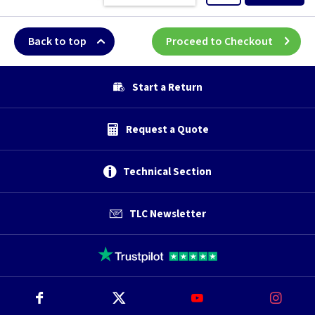
Back to top
Proceed to Checkout
Start a Return
Request a Quote
Technical Section
TLC Newsletter