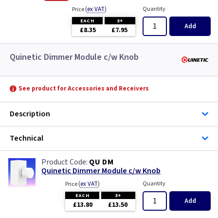
(
ex VAT
)
Quantity
Price
EACH
3+
Add
£8.35
£7.95
Quinetic Dimmer Module c/w Knob
See product for Accessories and Receivers
Description
Technical
QU DM
Quinetic Dimmer Module c/w Knob
(
ex VAT
)
Quantity
Price
EACH
3+
Add
£13.80
£13.50